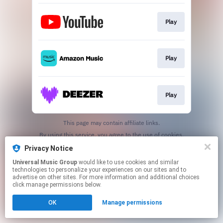
Play
Play
Play
This page may contain affiliate links.
By using this service, you agree to the use of cookies.
Click here
to manage your permissions.
Privacy Notice
Universal Music Group
would like to use cookies and similar
technologies to personalize your experiences on our sites and to
advertise on other sites. For more information and additional choices
click manage permissions below.
OK
Manage permissions