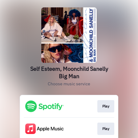
Self Esteem, Moonchild Sanelly
Big Man
Choose music service
Play
Play